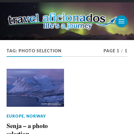
TAG:
PHOTO SELECTION
PAGE 1
/
1
EUROPE
,
NORWAY
Senja – a photo
selection