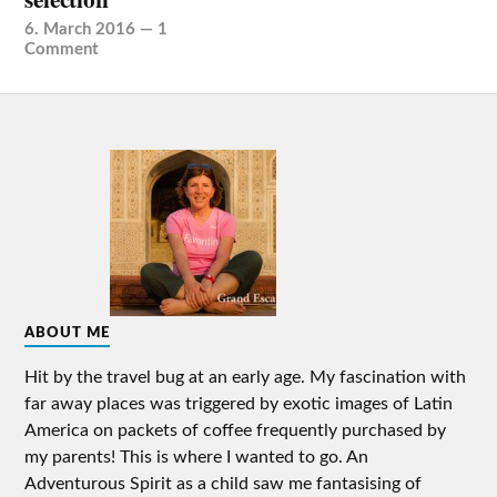
6. March 2016
—
1
Comment
ABOUT ME
Hit by the travel bug at an early age. My fascination with
far away places was triggered by exotic images of Latin
America on packets of coffee frequently purchased by
my parents! This is where I wanted to go. An
Adventurous Spirit as a child saw me fantasising of