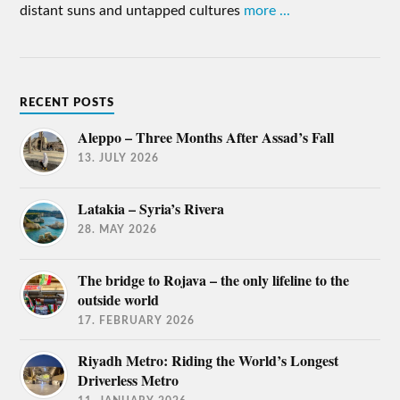
distant suns and untapped cultures
more ...
RECENT POSTS
Aleppo – Three Months After Assad’s Fall
13. JULY 2026
Latakia – Syria’s Rivera
28. MAY 2026
The bridge to Rojava – the only lifeline to the
outside world
17. FEBRUARY 2026
Riyadh Metro: Riding the World’s Longest
Driverless Metro