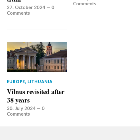
Comments
27. October 2024
—
0
Comments
EUROPE
,
LITHUANIA
Vilnus revisited after
38 years
30. July 2024
—
0
Comments