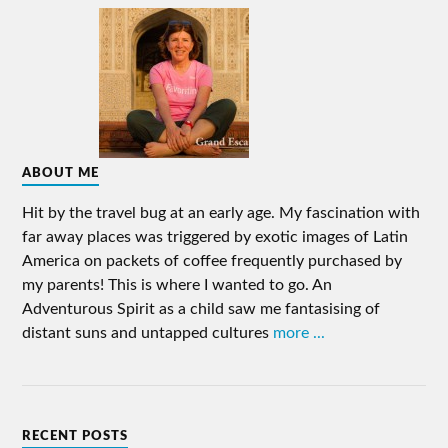
ABOUT ME
Hit by the travel bug at an early age. My fascination with
far away places was triggered by exotic images of Latin
America on packets of coffee frequently purchased by
my parents! This is where I wanted to go. An
Adventurous Spirit as a child saw me fantasising of
distant suns and untapped cultures
more ...
RECENT POSTS