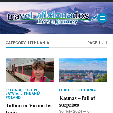
CATEGORY:
LITHUANIA
PAGE 1
/
1
ESTONIA
,
EUROPE
,
EUROPE
,
LITHUANIA
LATVIA
,
LITHUANIA
,
Kaunas – full of
POLAND
surprises
Tallinn to Vienna by
train
30. July 2024
—
0