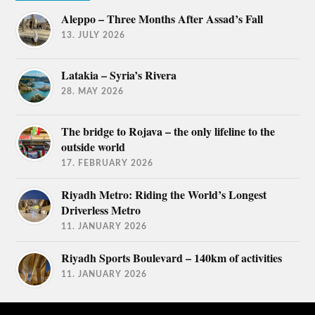
Aleppo – Three Months After Assad’s Fall
13. JULY 2026
Latakia – Syria’s Rivera
28. MAY 2026
The bridge to Rojava – the only lifeline to the
outside world
17. FEBRUARY 2026
Riyadh Metro: Riding the World’s Longest
Driverless Metro
11. JANUARY 2026
Riyadh Sports Boulevard – 140km of activities
11. JANUARY 2026