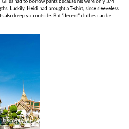
. Gilles had to borrow pants because his were only 3/4
gths. Luckily, Heidi had brought a T-shirt, since sleeveless
rts also keep you outside. But “decent” clothes can be