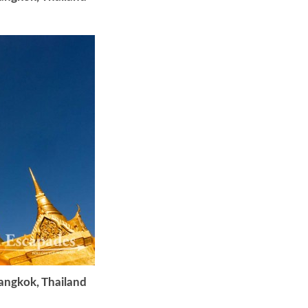
Bangkok, Thailand