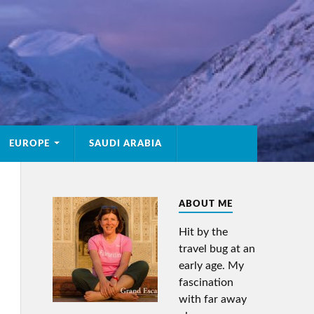
EUROPE
SAUDI ARABIA
ABOUT ME
Hit by the
travel bug at an
early age. My
fascination
with far away