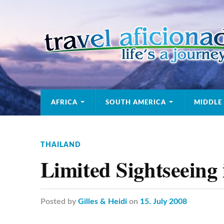
AFRICA
SOUTH AMERICA
MIDDLE
THAILAND
Limited Sightseeing
Posted
by
Gilles & Heidi
on
15. July 2008