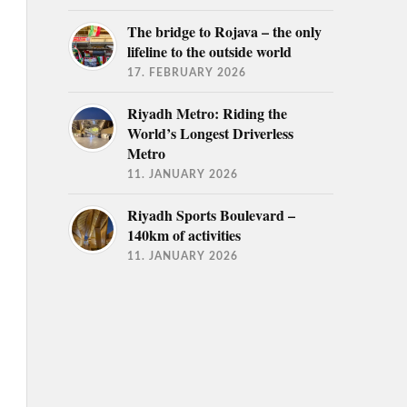
The bridge to Rojava – the only
lifeline to the outside world
17. FEBRUARY 2026
Riyadh Metro: Riding the
World’s Longest Driverless
Metro
11. JANUARY 2026
Riyadh Sports Boulevard –
140km of activities
11. JANUARY 2026