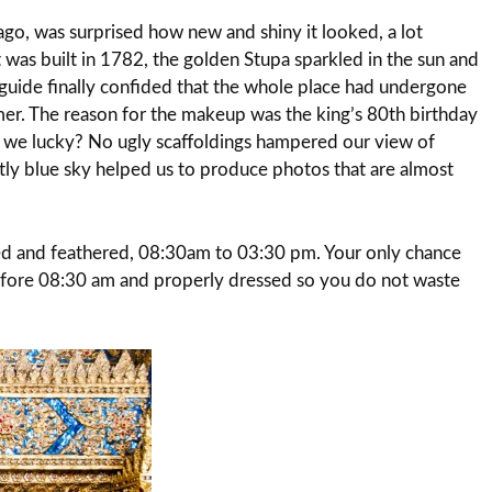
ago, was surprised how new and shiny it looked, a lot
 was built in 1782, the golden Stupa sparkled in the sun and
r guide finally confided that the whole place had undergone
mer. The reason for the makeup was the king’s 80th birthday
 we lucky? No ugly scaffoldings hampered our view of
ectly blue sky helped us to produce photos that are almost
d and feathered, 08:30am to 03:30 pm. Your only chance
 before 08:30 am and properly dressed so you do not waste