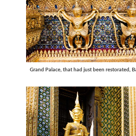
Grand Palace, that had just been restorated, 