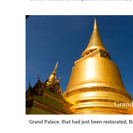
Grand Palace, that had just been restorated, 