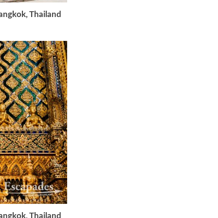
Bangkok, Thailand
Bangkok, Thailand