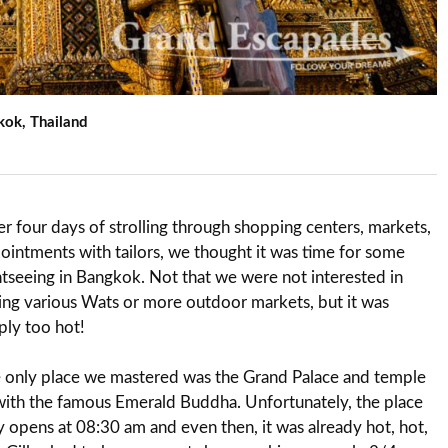
kok, Thailand
er four days of strolling through shopping centers, markets,
ointments with tailors, we thought it was time for some
htseeing in Bangkok. Not that we were not interested in
ing various Wats or more outdoor markets, but it was
ply too hot!
 only place we mastered was the Grand Palace and temple
with the famous Emerald Buddha. Unfortunately, the place
y opens at 08:30 am and even then, it was already hot, hot,