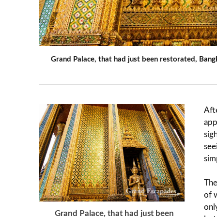
Grand Palace, that had just been restorated, Bang
Aft
app
sig
see
sim
The
of 
onl
Grand Palace, that had just been