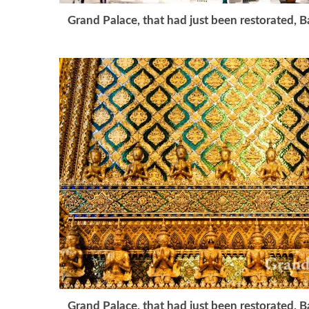
Grand Palace, that had just been restorated, 
Grand Palace, that had just been restorated, 