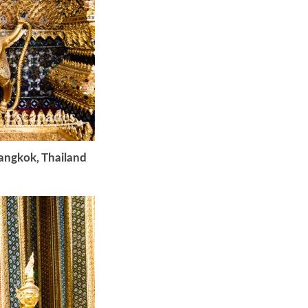
Bangkok, Thailand