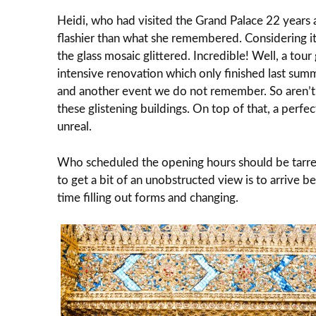
Heidi, who had visited the Grand Palace 22 years 
flashier than what she remembered. Considering it
the glass mosaic glittered. Incredible! Well, a tou
intensive renovation which only finished last sum
and another event we do not remember. So aren’t
these glistening buildings. On top of that, a perf
unreal.
Who scheduled the opening hours should be tarre
to get a bit of an unobstructed view is to arrive
time filling out forms and changing.