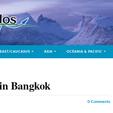
 EAST/CAUCASUS
ASIA
OCÉANIA & PACIFIC
 in Bangkok
0
Comments