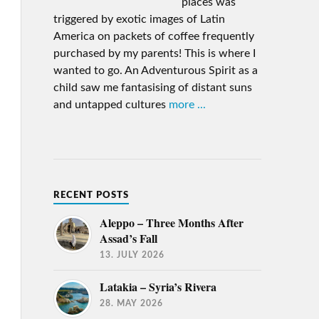
places was
triggered by exotic images of Latin
America on packets of coffee frequently
purchased by my parents! This is where I
wanted to go. An Adventurous Spirit as a
child saw me fantasising of distant suns
and untapped cultures
more ...
RECENT POSTS
Aleppo – Three Months After
Assad’s Fall
13. JULY 2026
Latakia – Syria’s Rivera
28. MAY 2026