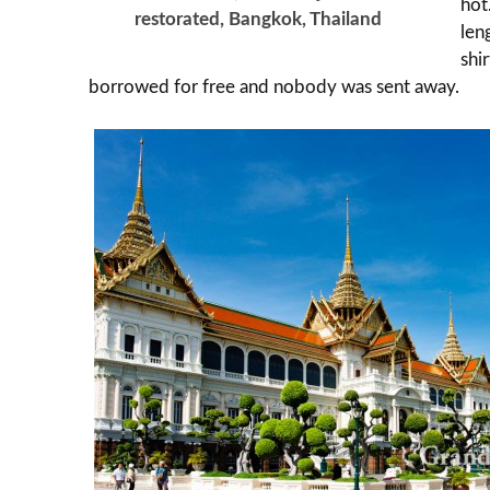
hot
restorated, Bangkok, Thailand
len
shi
borrowed for free and nobody was sent away.