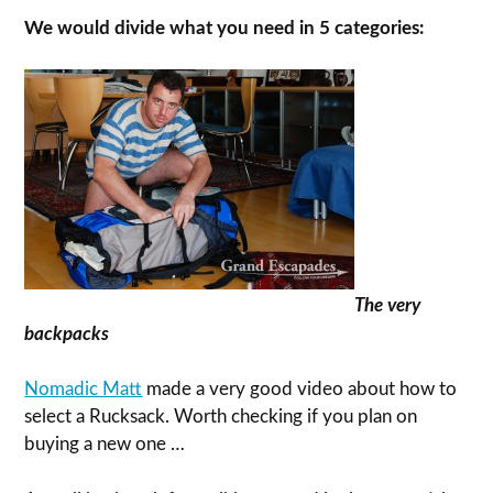
We would divide what you need in 5 categories:
The very
backpacks
Nomadic Matt
made a very good video about how to
select a Rucksack. Worth checking if you plan on
buying a new one …