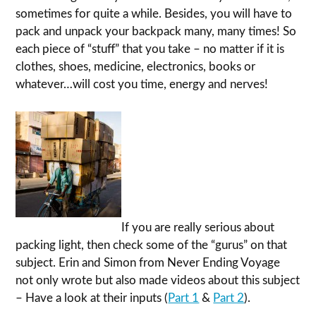
sometimes for quite a while. Besides, you will have to
pack and unpack your backpack many, many times! So
each piece of “stuff” that you take – no matter if it is
clothes, shoes, medicine, electronics, books or
whatever…will cost you time, energy and nerves!
If you are really serious about
packing light, then check some of the “gurus” on that
subject. Erin and Simon from Never Ending Voyage
not only wrote but also made videos about this subject
– Have a look at their inputs (
Part 1
&
Part 2
).