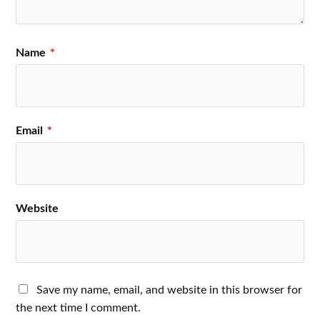
Name
*
Email
*
Website
Save my name, email, and website in this browser for
the next time I comment.