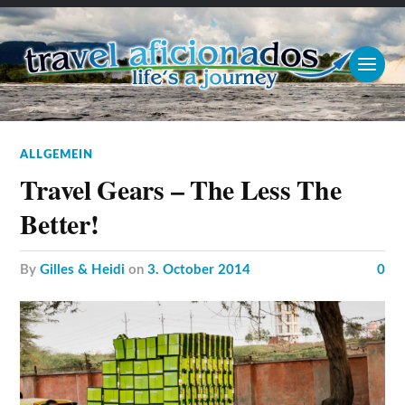
ALLGEMEIN
Travel Gears – The Less The
Better!
by
Gilles & Heidi
on
3. October 2014
0