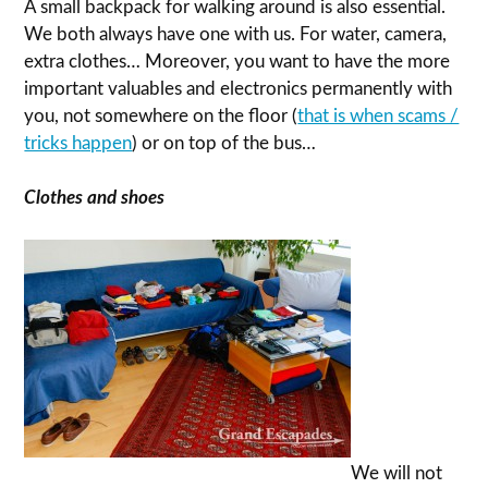
A small backpack for walking around is also essential.
We both always have one with us. For water, camera,
extra clothes… Moreover, you want to have the more
important valuables and electronics permanently with
you, not somewhere on the floor (
that is when scams /
tricks happen
) or on top of the bus…
Clothes and shoes
We will not