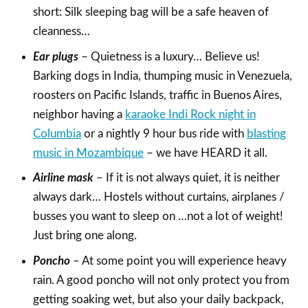
short: Silk sleeping bag will be a safe heaven of
cleanness…
Ear plugs
– Quietness is a luxury… Believe us!
Barking dogs in India, thumping music in Venezuela,
roosters on Pacific Islands, traffic in Buenos Aires,
neighbor having a
karaoke Indi Rock night in
Columbia
or a nightly 9 hour bus ride with
blasting
music in Mozambique
– we have HEARD it all.
Airline mask
– If it is not always quiet, it is neither
always dark… Hostels without curtains, airplanes /
busses you want to sleep on …not a lot of weight!
Just bring one along.
Poncho
– At some point you will experience heavy
rain. A good poncho will not only protect you from
getting soaking wet, but also your daily backpack,