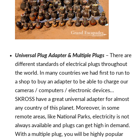
Universal Plug Adapter & Multiple Plugs
– There are
different standards of electrical plugs throughout
the world. In many countries we had first to run to
a shop to buy an adapter to be able to charge our
cameras / computers / electronic devices…
SKROSS have a great universal adapter for almost
any country of this planet. Moreover, in some
remote areas, like National Parks, electricity is not
always available and plugs can get high in demand.
With a multiple plug, you will be highly popular