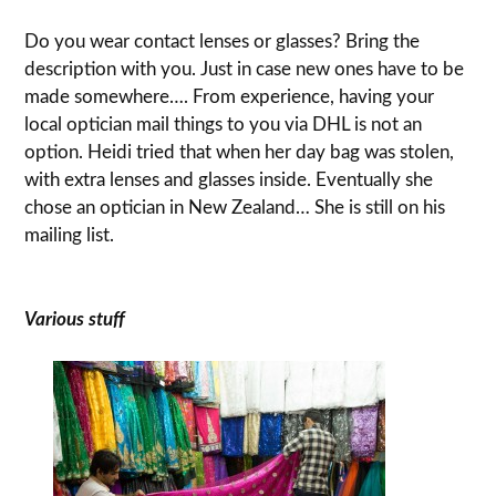
Do you wear contact lenses or glasses? Bring the
description with you. Just in case new ones have to be
made somewhere…. From experience, having your
local optician mail things to you via DHL is not an
option. Heidi tried that when her day bag was stolen,
with extra lenses and glasses inside. Eventually she
chose an optician in New Zealand… She is still on his
mailing list.
Various stuff