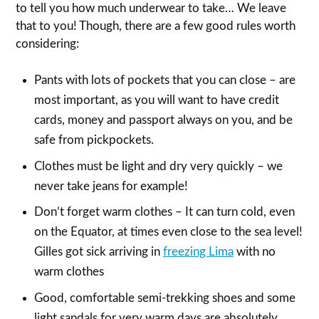
to tell you how much underwear to take… We leave
that to you! Though, there are a few good rules worth
considering:
Pants with lots of pockets that you can close – are
most important, as you will want to have credit
cards, money and passport always on you, and be
safe from pickpockets.
Clothes must be light and dry very quickly – we
never take jeans for example!
Don’t forget warm clothes – It can turn cold, even
on the Equator, at times even close to the sea level!
Gilles got sick arriving in
freezing Lima
with no
warm clothes
Good, comfortable semi-trekking shoes and some
light sandals for very warm days are absolutely