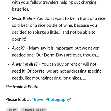
with your fellow travelers helping out charging
batteries.
Swiss Knife
– You don’t want to be in front of a nice
cold bear or a nice bottle of wine, because you
decided to splurge a little… and not be able to
open it!
A lock?
– Many say it is important, but we never
needed one. Our Dorm-Days are over, though…
Anything else?
– You can buy or rent or will not
need it. Of course, we are not addressing specific
needs, like mountaineering, long hikes, …
Electronic & Photo
Please look at “
Travel Photography
”
RTW
TRAVEL GEARS