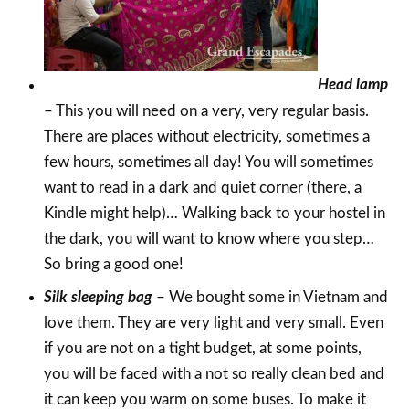
Head lamp
– This you will need on a very, very regular basis.
There are places without electricity, sometimes a
few hours, sometimes all day! You will sometimes
want to read in a dark and quiet corner (there, a
Kindle might help)… Walking back to your hostel in
the dark, you will want to know where you step…
So bring a good one!
Silk sleeping bag
– We bought some in Vietnam and
love them. They are very light and very small. Even
if you are not on a tight budget, at some points,
you will be faced with a not so really clean bed and
it can keep you warm on some buses. To make it