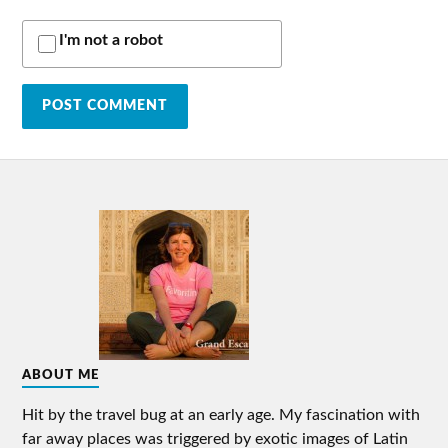
I'm not a robot
ABOUT ME
Hit by the travel bug at an early age. My fascination with
far away places was triggered by exotic images of Latin