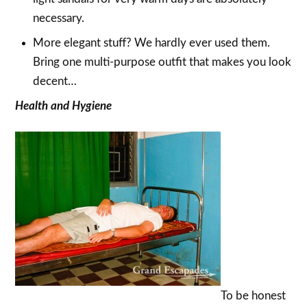
necessary.
More elegant stuff? We hardly ever used them.
Bring one multi-purpose outfit that makes you look
decent…
Health and Hygiene
To be honest