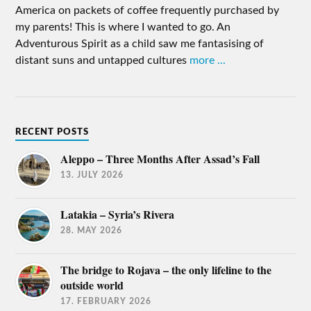
America on packets of coffee frequently purchased by
my parents! This is where I wanted to go. An
Adventurous Spirit as a child saw me fantasising of
distant suns and untapped cultures
more ...
RECENT POSTS
Aleppo – Three Months After Assad’s Fall
13. JULY 2026
Latakia – Syria’s Rivera
28. MAY 2026
The bridge to Rojava – the only lifeline to the
outside world
17. FEBRUARY 2026