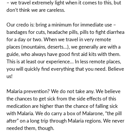
– we travel extremely light when it comes to this, but
don’t think we are careless.
Our credo is: bring a minimum for immediate use –
bandages for cuts, headache pills, pills to fight diarrhea
for a day or two. When we travel in very remote
places (mountains, deserts…), we generally are with a
guide, who always have good first aid kits with them.
This is at least our experience… In less remote places,
you will quickly find everything that you need. Believe
us!
Malaria prevention? We do not take any. We believe
the chances to get sick from the side effects of this
medication are higher than the chance of falling sick
with Malaria. We do carry a box of Malarone, “the pill
after” on a long trip through Malaria regions. We never
needed them, though.