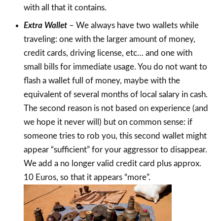
with all that it contains.
Extra Wallet
– We always have two wallets while
traveling: one with the larger amount of money,
credit cards, driving license, etc… and one with
small bills for immediate usage. You do not want to
flash a wallet full of money, maybe with the
equivalent of several months of local salary in cash.
The second reason is not based on experience (and
we hope it never will) but on common sense: if
someone tries to rob you, this second wallet might
appear “sufficient” for your aggressor to disappear.
We add a no longer valid credit card plus approx.
10 Euros, so that it appears “more”.