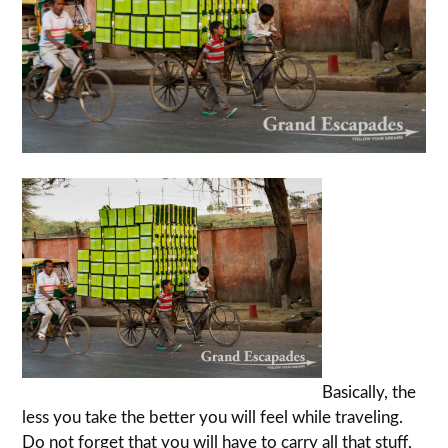
Basically, the
less you take the better you will feel while traveling.
Do not forget that you will have to carry all that stuff,