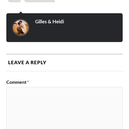
Gilles & Heidi
LEAVE A REPLY
Comment
*