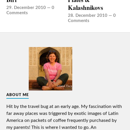
Kalashnikovs
29. December 2010
—
0
Comments
28. December 2010
—
0
Comments
ABOUT ME
Hit by the travel bug at an early age. My fascination with
far away places was triggered by exotic images of Latin
America on packets of coffee frequently purchased by
my parents! This is where I wanted to go. An