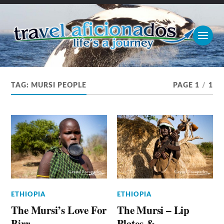
TAG:
MURSI PEOPLE
PAGE 1
/
1
ETHIOPIA
ETHIOPIA
The Mursi’s Love For
The Mursi – Lip
Birr
Plates &