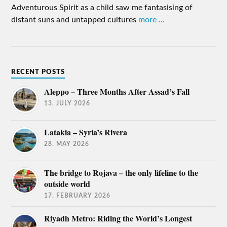
Adventurous Spirit as a child saw me fantasising of
distant suns and untapped cultures
more ...
RECENT POSTS
Aleppo – Three Months After Assad’s Fall
13. JULY 2026
Latakia – Syria’s Rivera
28. MAY 2026
The bridge to Rojava – the only lifeline to the
outside world
17. FEBRUARY 2026
Riyadh Metro: Riding the World’s Longest