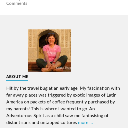
Comments
ABOUT ME
Hit by the travel bug at an early age. My fascination with
far away places was triggered by exotic images of Latin
America on packets of coffee frequently purchased by
my parents! This is where I wanted to go. An
Adventurous Spirit as a child saw me fantasising of
distant suns and untapped cultures
more ...