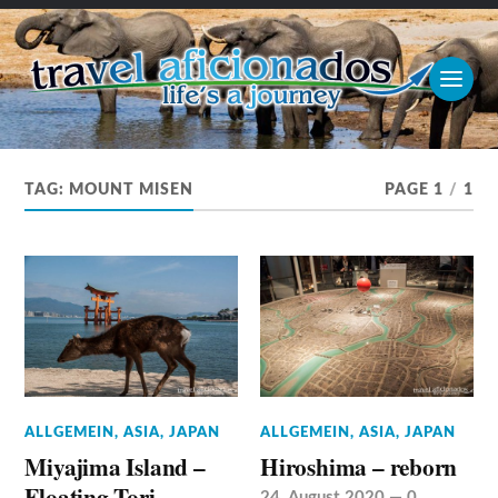
TAG:
MOUNT MISEN
PAGE 1
/
1
ALLGEMEIN
,
ASIA
,
JAPAN
ALLGEMEIN
,
ASIA
,
JAPAN
Miyajima Island –
Hiroshima – reborn
Floating Tori
24. August 2020
—
0