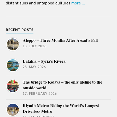
distant suns and untapped cultures
more ...
RECENT POSTS
Aleppo – Three Months After Assad’s Fall
13. JULY 2026
Latakia – Syria’s Rivera
28. MAY 2026
The bridge to Rojava – the only lifeline to the
outside world
17. FEBRUARY 2026
Riyadh Metro: Riding the World’s Longest
Driverless Metro