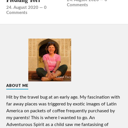
Comments
24. August 2020
—
0
Comments
ABOUT ME
Hit by the travel bug at an early age. My fascination with
far away places was triggered by exotic images of Latin
America on packets of coffee frequently purchased by
my parents! This is where I wanted to go. An
Adventurous Spirit as a child saw me fantasising of