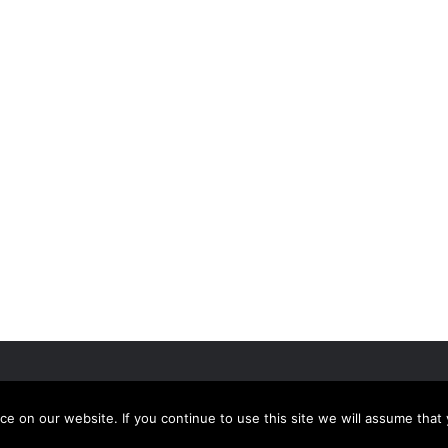
 on our website. If you continue to use this site we will assume that 