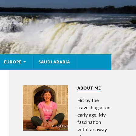
EUROPE
SAUDI ARABIA
ABOUT ME
Hit by the
travel bug at an
early age. My
fascination
with far away