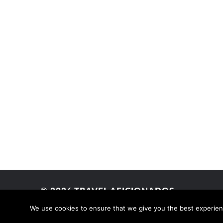
© 2026
TRAVEL AFICIONADOS
We use cookies to ensure that we give you the best experience
THEME BY
ANDERS NORÉN