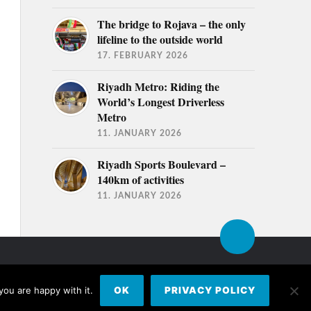
The bridge to Rojava – the only
lifeline to the outside world
17. FEBRUARY 2026
Riyadh Metro: Riding the
World’s Longest Driverless
Metro
11. JANUARY 2026
Riyadh Sports Boulevard –
140km of activities
11. JANUARY 2026
you are happy with it.
OK
PRIVACY POLICY