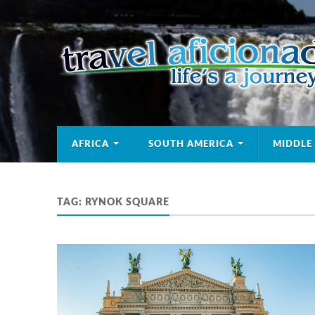
AFRICA
SOUTH AMERICA
MIDDLE
TAG:
RYNOK SQUARE