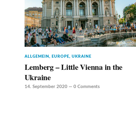
ALLGEMEIN
,
EUROPE
,
UKRAINE
Lemberg – Little Vienna in the
Ukraine
14. September 2020
—
0 Comments