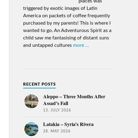
places was
triggered by exotic images of Latin
America on packets of coffee frequently
purchased by my parents! This is where I
wanted to go. An Adventurous Spirit as a
child saw me fantasising of distant suns
and untapped cultures
more ...
RECENT POSTS
Aleppo – Three Months After
Assad’s Fall
13. JULY 2026
Latakia – Syria’s Rivera
28. MAY 2026