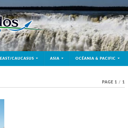
 EAST/CAUCASUS
ASIA
OCÉANIA & PACIFIC
PAGE 1
/
1