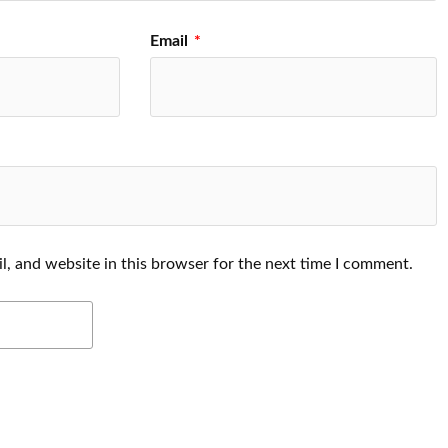
Email
*
, and website in this browser for the next time I comment.