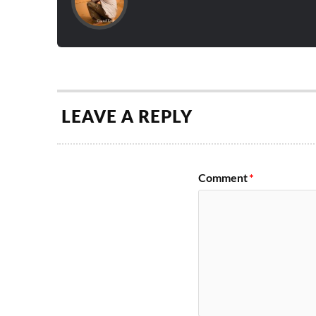
LEAVE A REPLY
Comment
*