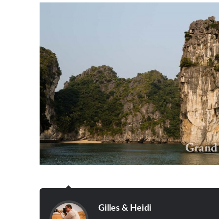
Gilles & Heidi