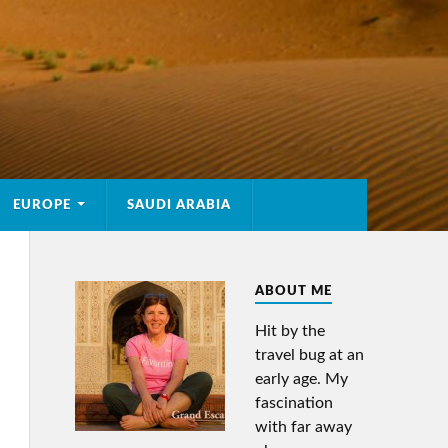
EUROPE
SAUDI ARABIA
ABOUT ME
Hit by the
travel bug at an
early age. My
fascination
with far away