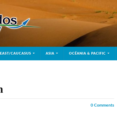
 EAST/CAUCASUS
ASIA
OCÉANIA & PACIFIC
m
0
Comments