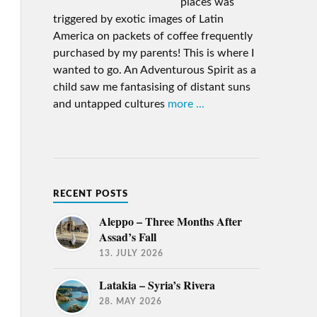
places was
triggered by exotic images of Latin
America on packets of coffee frequently
purchased by my parents! This is where I
wanted to go. An Adventurous Spirit as a
child saw me fantasising of distant suns
and untapped cultures
more ...
RECENT POSTS
Aleppo – Three Months After
Assad’s Fall
13. JULY 2026
Latakia – Syria’s Rivera
28. MAY 2026