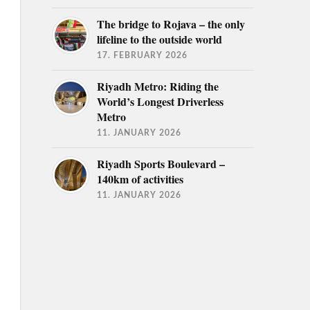
The bridge to Rojava – the only
lifeline to the outside world
17. FEBRUARY 2026
Riyadh Metro: Riding the
World’s Longest Driverless
Metro
11. JANUARY 2026
Riyadh Sports Boulevard –
140km of activities
11. JANUARY 2026