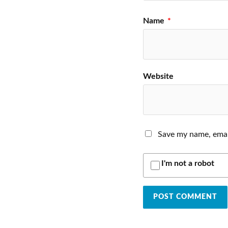
Name
*
Website
Save my name, email
I'm not a robot