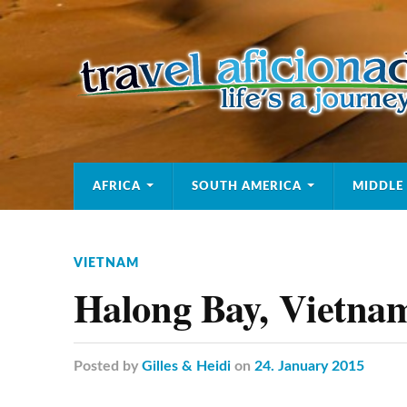
AFRICA
SOUTH AMERICA
MIDDLE
VIETNAM
Halong Bay, Vietna
Posted
by
Gilles & Heidi
on
24. January 2015