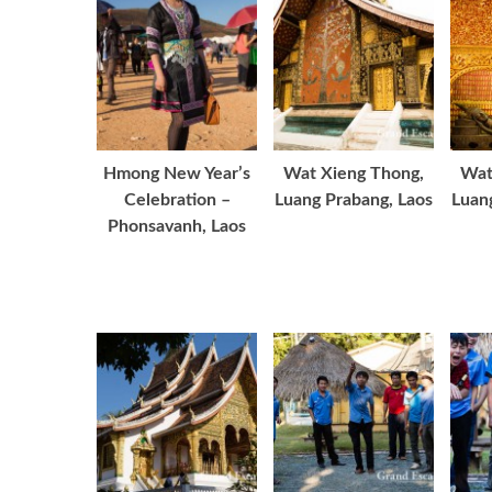
Hmong New Year’s
Wat Xieng Thong,
Wat
Celebration –
Luang Prabang, Laos
Luan
Phonsavanh, Laos