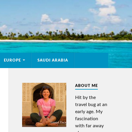
EUROPE
SAUDI ARABIA
ABOUT ME
Hit by the
travel bug at an
early age. My
fascination
with far away