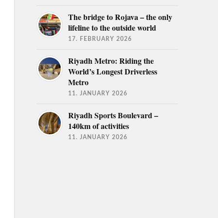
The bridge to Rojava – the only
lifeline to the outside world
17. FEBRUARY 2026
Riyadh Metro: Riding the
World’s Longest Driverless
Metro
11. JANUARY 2026
Riyadh Sports Boulevard –
140km of activities
11. JANUARY 2026