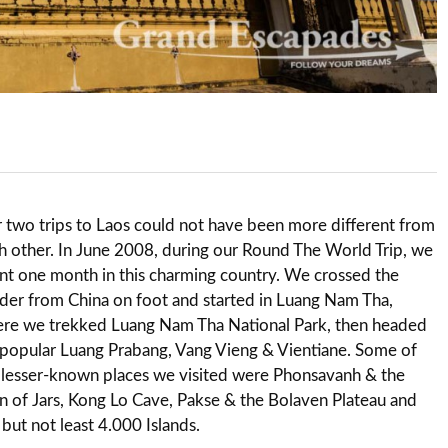
 two trips to Laos could not have been more different from
h other. In June 2008, during our Round The World Trip, we
nt one month in this charming country. We crossed the
der from China on foot and started in Luang Nam Tha,
re we trekked Luang Nam Tha National Park, then headed
 popular Luang Prabang, Vang Vieng & Vientiane. Some of
 lesser-known places we visited were Phonsavanh & the
in of Jars, Kong Lo Cave, Pakse & the Bolaven Plateau and
t but not least 4.000 Islands.