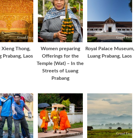
 Xieng Thong,
Women preparing
Royal Palace Museum,
g Prabang, Laos
Offerings for the
Luang Prabang, Laos
Temple (Wat) – In the
Streets of Luang
Prabang