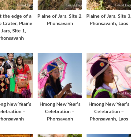
at the edge of a
Plaine of Jars, Site 2,
Plaine of Jars, Site 3,
 Crater, Plaine
Phonsavanh
Phonsavanh, Laos
 Jars, Site 1,
Phonsavanh
ng New Year’s
Hmong New Year’s
Hmong New Year’s
elebration –
Celebration –
Celebration –
Phonsavanh
Phonsavanh
Phonsavanh, Laos