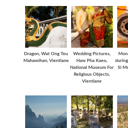
Dragon, Wat Ong Teu
Wedding Pictures,
Monk
Mahawihan, Vientiane
Haw Pha Kaeo,
during
National Museum For
Si M
Religious Objects,
Vientiane