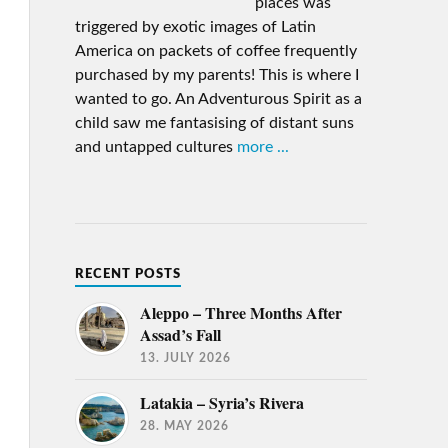
places was
triggered by exotic images of Latin
America on packets of coffee frequently
purchased by my parents! This is where I
wanted to go. An Adventurous Spirit as a
child saw me fantasising of distant suns
and untapped cultures
more ...
RECENT POSTS
Aleppo – Three Months After
Assad’s Fall
13. JULY 2026
Latakia – Syria’s Rivera
28. MAY 2026