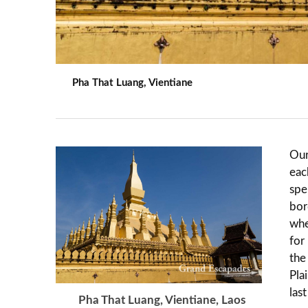
Pha That Luang, Vientiane
Our
eac
spe
bor
whe
for
the
Pla
las
Pha That Luang, Vientiane, Laos