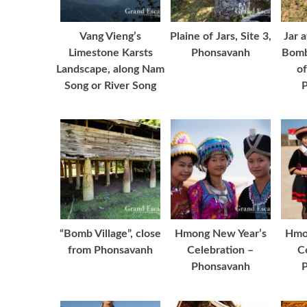
Vang Vieng’s
Plaine of Jars, Site 3,
Jar 
Limestone Karsts
Phonsavanh
Bomb
Landscape, along Nam
of
Song or River Song
“Bomb Village”, close
Hmong New Year’s
Hmo
from Phonsavanh
Celebration –
C
Phonsavanh