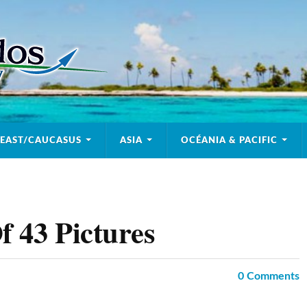
 EAST/CAUCASUS
ASIA
OCÉANIA & PACIFIC
f 43 Pictures
0
Comments