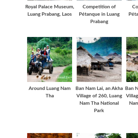
Royal Palace Museum,
Competition of
Co
Luang Prabang, Laos
Pétanque in Luang
Péta
Prabang
Around Luang Nam
Ban Nam Lai, an Akha
Ban N
Tha
Village of 260, Luang
Villa
Nam Tha National
Nam
Park