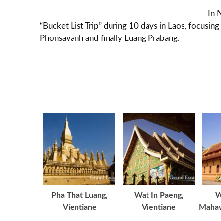
In 
“Bucket List Trip” during 10 days in Laos, focusin
Phonsavanh and finally Luang Prabang.
Pha That Luang,
Wat In Paeng,
W
Vientiane
Vientiane
Mahaw