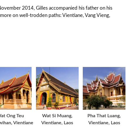
November 2014, Gilles accompanied his father on his
g more on well-trodden paths: Vientiane, Vang Vieng,
at Ong Teu
Wat Si Muang,
Pha That Luang,
ihan, Vientiane
Vientiane, Laos
Vientiane, Laos