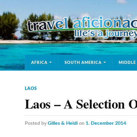
AFRICA
SOUTH AMERICA
MIDDLE
LAOS
Laos – A Selection O
Posted
by
Gilles & Heidi
on
1. December 2014