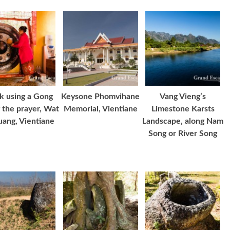
 using a Gong
Keysone Phomvihane
Vang Vieng’s
 the prayer, Wat
Memorial, Vientiane
Limestone Karsts
uang, Vientiane
Landscape, along Nam
Song or River Song