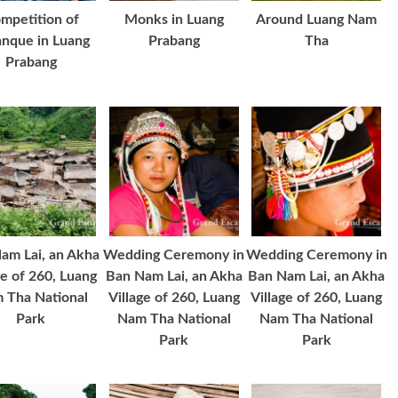
mpetition of
Monks in Luang
Around Luang Nam
nque in Luang
Prabang
Tha
Prabang
am Lai, an Akha
Wedding Ceremony in
Wedding Ceremony in
ge of 260, Luang
Ban Nam Lai, an Akha
Ban Nam Lai, an Akha
 Tha National
Village of 260, Luang
Village of 260, Luang
Park
Nam Tha National
Nam Tha National
Park
Park