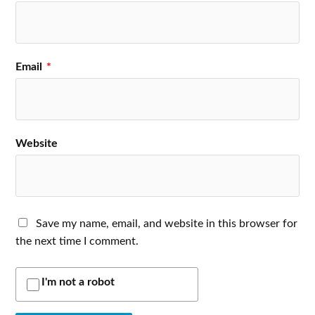
Email
*
Website
Save my name, email, and website in this browser for
the next time I comment.
I'm not a robot