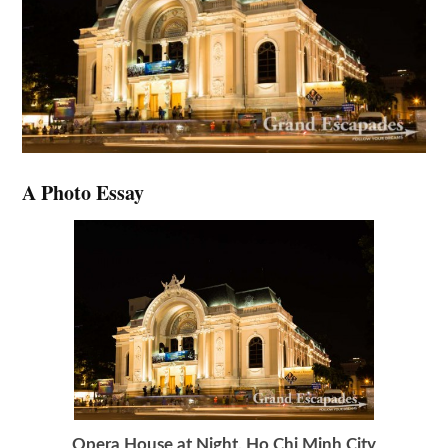
A Photo Essay
Opera House at Night, Ho Chi Minh City