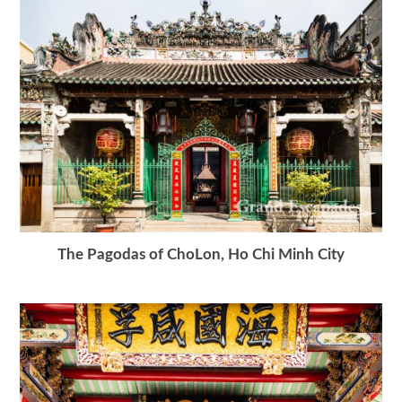
The Pagodas of ChoLon, Ho Chi Minh City