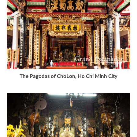
The Pagodas of ChoLon, Ho Chi Minh City