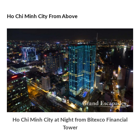
Ho Chi Minh City From Above
Ho Chi Minh City at Night from Bitexco Financial
Tower