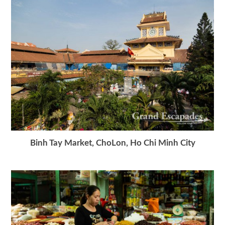
Binh Tay Market, ChoLon, Ho Chi Minh City