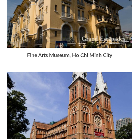
Fine Arts Museum, Ho Chi Minh City