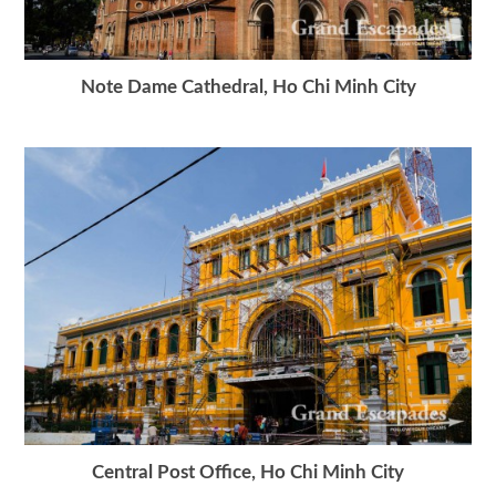
Note Dame Cathedral, Ho Chi Minh City
Central Post Office, Ho Chi Minh City