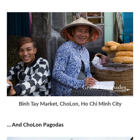
Binh Tay Market, ChoLon, Ho Chi Minh City
… And ChoLon Pagodas