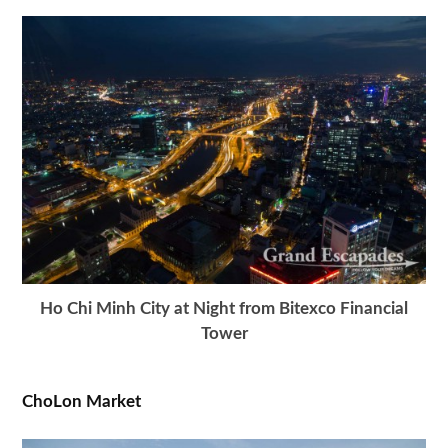
Ho Chi Minh City at Night from Bitexco Financial
Tower
ChoLon Market