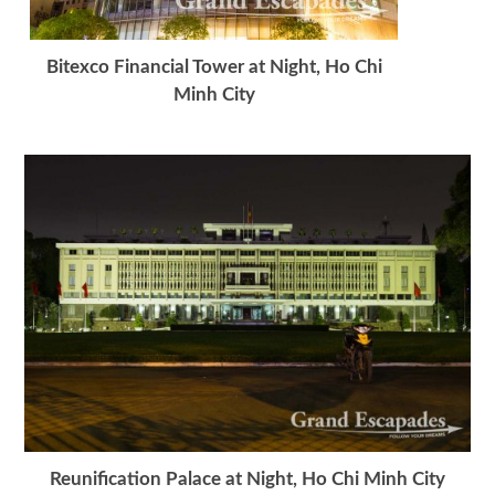
Bitexco Financial Tower at Night, Ho Chi
Minh City
Reunification Palace at Night, Ho Chi Minh City