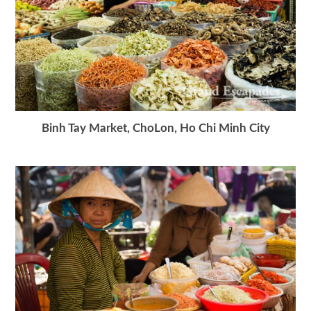
Binh Tay Market, ChoLon, Ho Chi Minh City