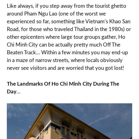
Like always, if you step away from the tourist ghetto
around Pham Ngu Lao (one of the worst we
experienced so far, something like Vietnam’s Khao San
Road, for those who traveled Thailand in the 1980s) or
other epicenters where large tour groups gather, Ho
Chi Minh City can be actually pretty much Off The
Beaten Track… Within a few minutes you may end-up
in a maze of narrow streets, where locals obviously
never see visitors and are worried that you got lost!
The Landmarks Of Ho Chi Minh City During The
Day
…