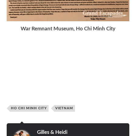
War Remnant Museum, Ho Chi Minh City
HO CHI MINH CITY
VIETNAM
Gilles & Heidi