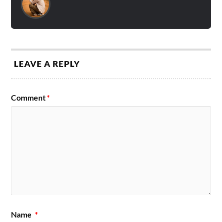
LEAVE A REPLY
Comment
*
Name
*