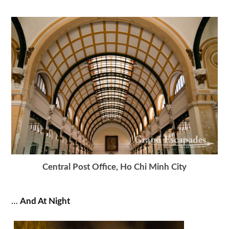
Central Post Office, Ho Chi Minh City
…
And At Night