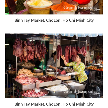
Binh Tay Market, ChoLon, Ho Chi Minh City
Binh Tay Market, ChoLon, Ho Chi Minh City