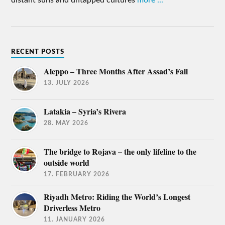
RECENT POSTS
Aleppo – Three Months After Assad’s Fall
13. JULY 2026
Latakia – Syria’s Rivera
28. MAY 2026
The bridge to Rojava – the only lifeline to the
outside world
17. FEBRUARY 2026
Riyadh Metro: Riding the World’s Longest
Driverless Metro
11. JANUARY 2026