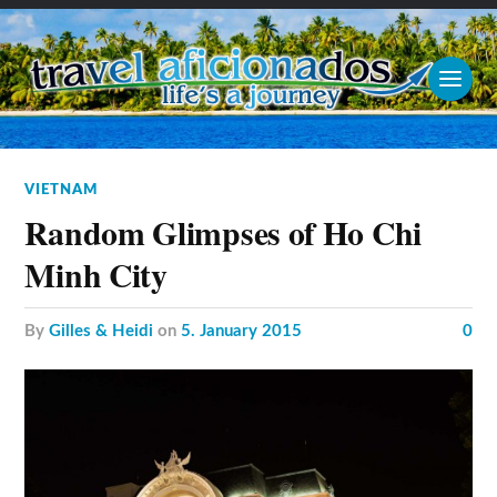
VIETNAM
Random Glimpses of Ho Chi
Minh City
by
Gilles & Heidi
on
5. January 2015
0