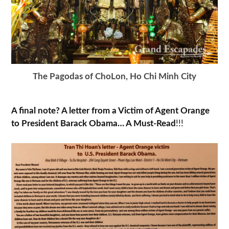
The Pagodas of ChoLon, Ho Chi Minh City
A final note? A letter from a Victim of Agent Orange
to President Barack Obama… A Must-Read
!!!