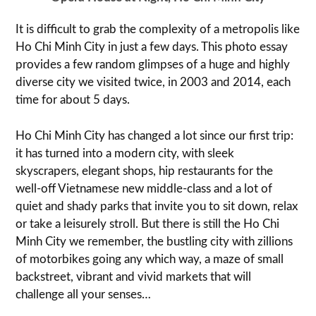
It is difficult to grab the complexity of a metropolis like
Ho Chi Minh City in just a few days. This photo essay
provides a few random glimpses of a huge and highly
diverse city we visited twice, in 2003 and 2014, each
time for about 5 days.
Ho Chi Minh City has changed a lot since our first trip:
it has turned into a modern city, with sleek
skyscrapers, elegant shops, hip restaurants for the
well-off Vietnamese new middle-class and a lot of
quiet and shady parks that invite you to sit down, relax
or take a leisurely stroll. But there is still the Ho Chi
Minh City we remember, the bustling city with zillions
of motorbikes going any which way, a maze of small
backstreet, vibrant and vivid markets that will
challenge all your senses…