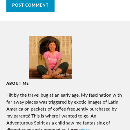
ABOUT ME
Hit by the travel bug at an early age. My fascination with
far away places was triggered by exotic images of Latin
America on packets of coffee frequently purchased by
my parents! This is where I wanted to go. An
Adventurous Spirit as a child saw me fantasising of
distant suns and untapped cultures
more ...