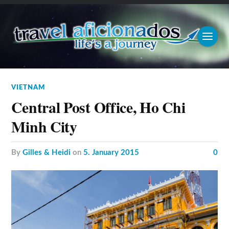
VIETNAM
Central Post Office, Ho Chi
Minh City
by
Gilles & Heidi
on
5. January 2015
0