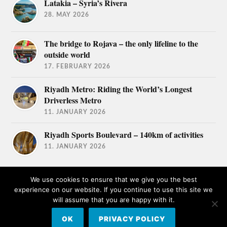
Latakia – Syria’s Rivera
28. MAY 2026
The bridge to Rojava – the only lifeline to the
outside world
17. FEBRUARY 2026
Riyadh Metro: Riding the World’s Longest
Driverless Metro
11. JANUARY 2026
Riyadh Sports Boulevard – 140km of activities
11. JANUARY 2026
We use cookies to ensure that we give you the best
experience on our website. If you continue to use this site we
will assume that you are happy with it.
© 2026
TRAVEL AFICIONADOS
OK
PRIVACY POLICY
THEME BY
ANDERS NORÉN