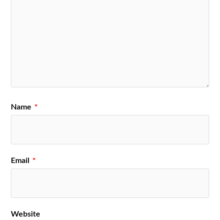
Name
*
Email
*
Website