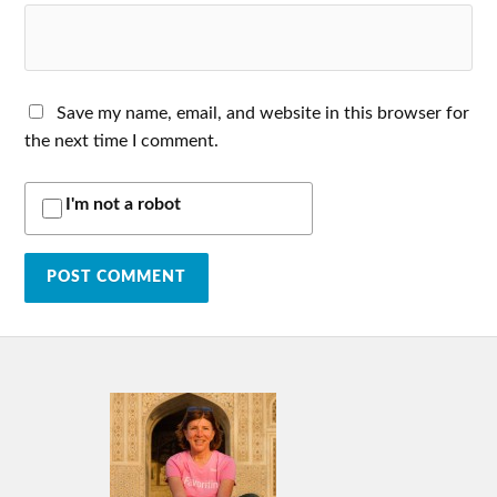
Save my name, email, and website in this browser for
the next time I comment.
I'm not a robot