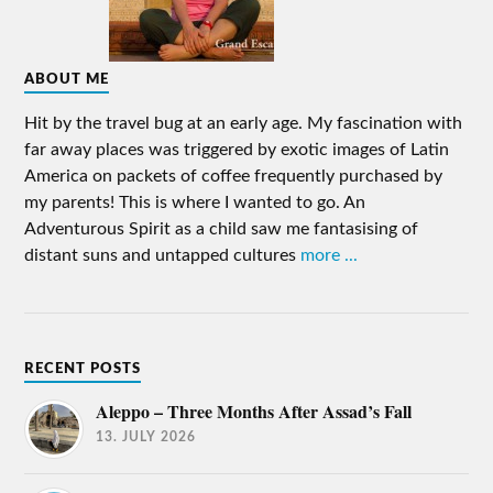
ABOUT ME
Hit by the travel bug at an early age. My fascination with
far away places was triggered by exotic images of Latin
America on packets of coffee frequently purchased by
my parents! This is where I wanted to go. An
Adventurous Spirit as a child saw me fantasising of
distant suns and untapped cultures
more ...
RECENT POSTS
Aleppo – Three Months After Assad’s Fall
13. JULY 2026