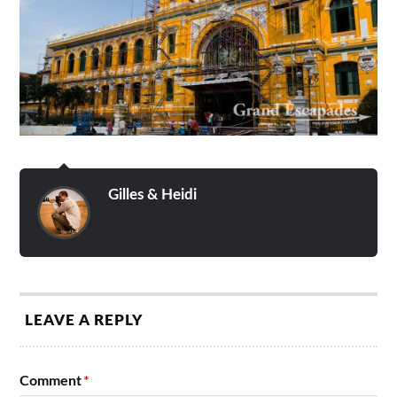
Gilles & Heidi
LEAVE A REPLY
Comment
*