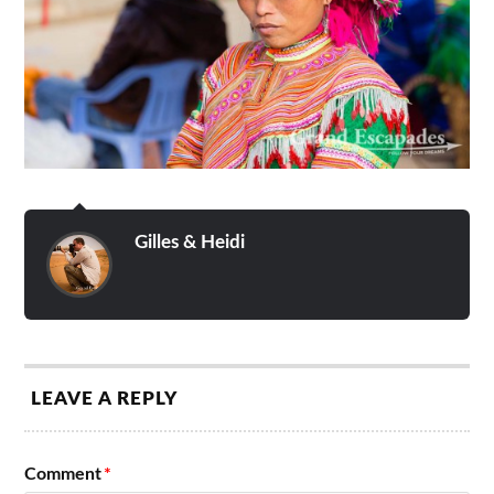
Gilles & Heidi
LEAVE A REPLY
Comment
*