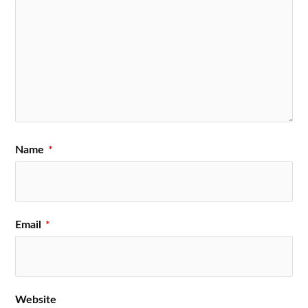
Name
*
Email
*
Website