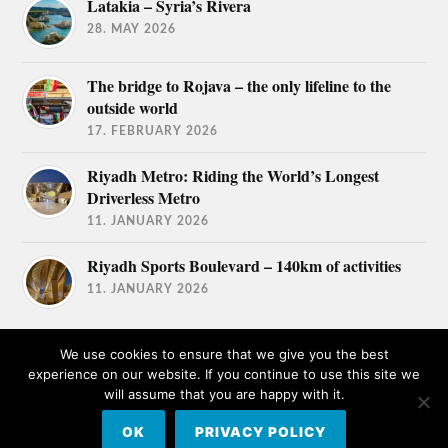
Latakia – Syria’s Rivera
28. MAY 2026
The bridge to Rojava – the only lifeline to the
outside world
17. FEBRUARY 2026
Riyadh Metro: Riding the World’s Longest
Driverless Metro
11. JANUARY 2026
Riyadh Sports Boulevard – 140km of activities
11. JANUARY 2026
We use cookies to ensure that we give you the best
experience on our website. If you continue to use this site we
will assume that you are happy with it.
© 2026
TRAVEL AFICIONADOS
OK
PRIVACY POLICY
THEME BY
ANDERS NORÉN