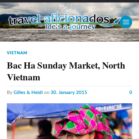
VIETNAM
Bac Ha Sunday Market, North
Vietnam
by
Gilles & Heidi
on
30. January 2015
0