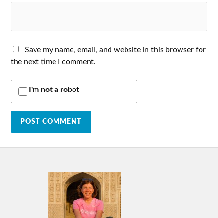
Save my name, email, and website in this browser for
the next time I comment.
I'm not a robot