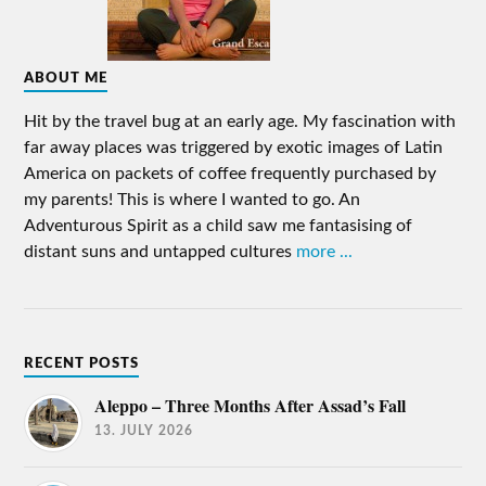
ABOUT ME
Hit by the travel bug at an early age. My fascination with
far away places was triggered by exotic images of Latin
America on packets of coffee frequently purchased by
my parents! This is where I wanted to go. An
Adventurous Spirit as a child saw me fantasising of
distant suns and untapped cultures
more ...
RECENT POSTS
Aleppo – Three Months After Assad’s Fall
13. JULY 2026