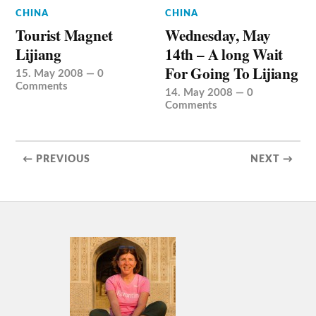
CHINA
CHINA
Tourist Magnet
Wednesday, May
Lijiang
14th – A long Wait
For Going To Lijiang
15. May 2008
—
0
Comments
14. May 2008
—
0
Comments
← PREVIOUS
NEXT →