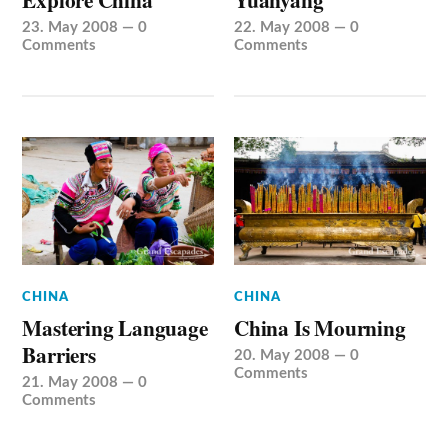
23. May 2008
—
0
22. May 2008
—
0
Comments
Comments
CHINA
CHINA
Mastering Language
China Is Mourning
Barriers
20. May 2008
—
0
Comments
21. May 2008
—
0
Comments