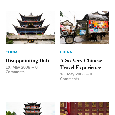
CHINA
CHINA
Disappointing Dali
A So Very Chinese
Travel Experience
19. May 2008
—
0
Comments
18. May 2008
—
0
Comments