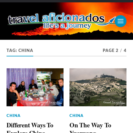
TAG:
CHINA
PAGE 2
/
4
CHINA
CHINA
Different Ways To
On The Way To
Explore China
Yuanyang