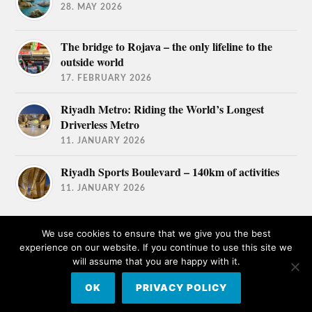
28. MAY 2026
The bridge to Rojava – the only lifeline to the
outside world
17. FEBRUARY 2026
Riyadh Metro: Riding the World’s Longest
Driverless Metro
11. JANUARY 2026
Riyadh Sports Boulevard – 140km of activities
11. JANUARY 2026
We use cookies to ensure that we give you the best
experience on our website. If you continue to use this site we
will assume that you are happy with it.
© 2026
TRAVEL AFICIONADOS
OK
PRIVACY POLICY
THEME BY
ANDERS NORÉN