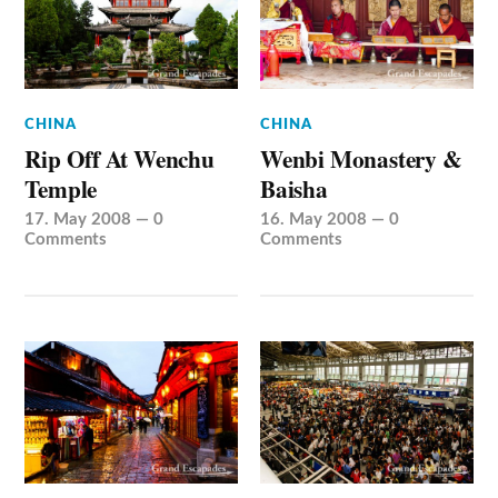
CHINA
CHINA
Rip Off At Wenchu
Wenbi Monastery &
Temple
Baisha
17. May 2008
—
0
16. May 2008
—
0
Comments
Comments