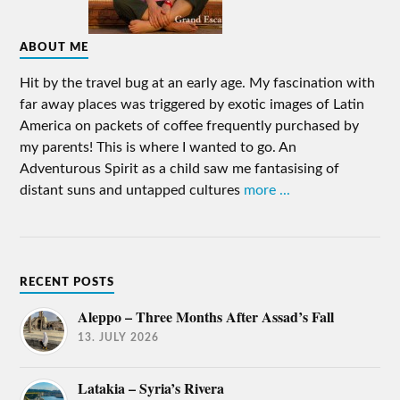
ABOUT ME
Hit by the travel bug at an early age. My fascination with
far away places was triggered by exotic images of Latin
America on packets of coffee frequently purchased by
my parents! This is where I wanted to go. An
Adventurous Spirit as a child saw me fantasising of
distant suns and untapped cultures
more ...
RECENT POSTS
Aleppo – Three Months After Assad’s Fall
13. JULY 2026
Latakia – Syria’s Rivera