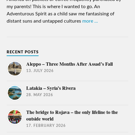
my parents! This is where I wanted to go. An
Adventurous Spirit as a child saw me fantasising of
distant suns and untapped cultures
more ...
RECENT POSTS
Aleppo – Three Months After Assad’s Fall
13. JULY 2026
Latakia – Syria’s Rivera
28. MAY 2026
The bridge to Rojava – the only lifeline to the
outside world
17. FEBRUARY 2026