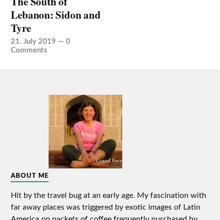
The South of
Lebanon: Sidon and
Tyre
21. July 2019
—
0
Comments
ABOUT ME
Hit by the travel bug at an early age. My fascination with
far away places was triggered by exotic images of Latin
America on packets of coffee frequently purchased by