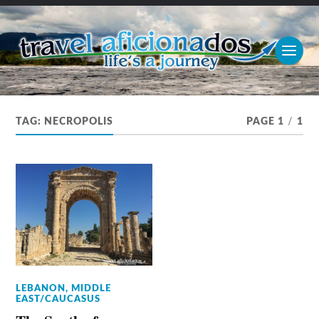
TAG:
NECROPOLIS
PAGE 1
/
1
LEBANON
,
MIDDLE
EAST/CAUCASUS