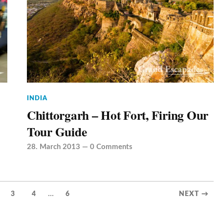
INDIA
Chittorgarh – Hot Fort, Firing Our
Tour Guide
28. March 2013
—
0 Comments
...
3
4
6
NEXT →