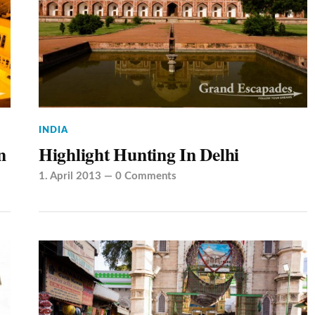
INDIA
n
Highlight Hunting In Delhi
1. April 2013
—
0 Comments