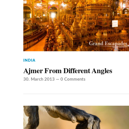
INDIA
Ajmer From Different Angles
30. March 2013
—
0 Comments