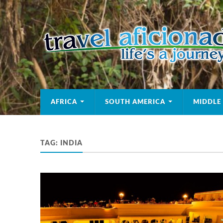
AFRICA
SOUTH AMERICA
MIDDLE
TAG:
INDIA