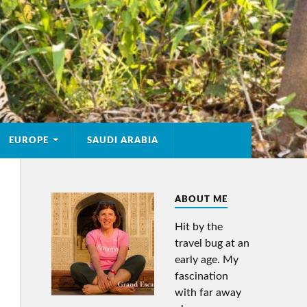
EUROPE
SAUDI ARABIA
ABOUT ME
Hit by the
travel bug at an
early age. My
fascination
with far away