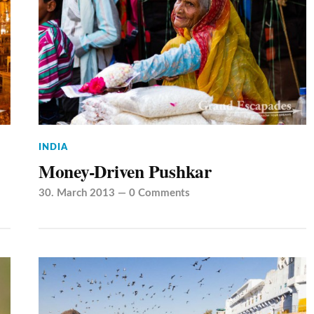
INDIA
Money-Driven Pushkar
30. March 2013
—
0 Comments