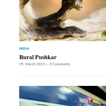
INDIA
Rural Pushkar
29. March 2013
—
0 Comments