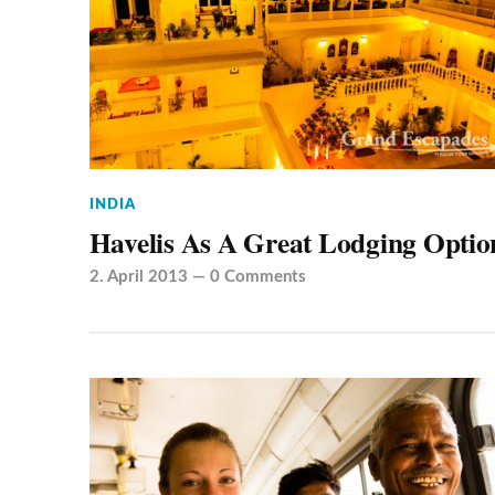
INDIA
Havelis As A Great Lodging Optio
2. April 2013
—
0 Comments