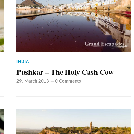
INDIA
Pushkar – The Holy Cash Cow
29. March 2013
—
0 Comments