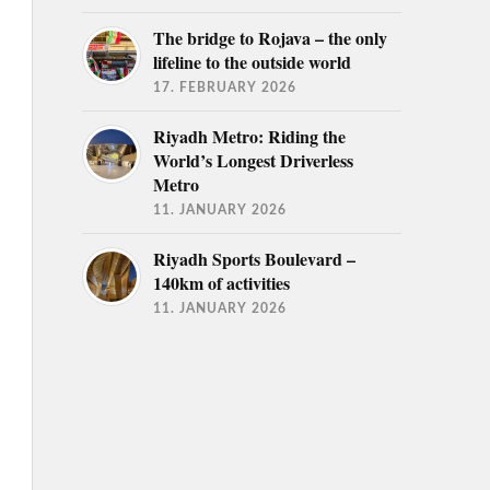
The bridge to Rojava – the only
lifeline to the outside world
17. FEBRUARY 2026
Riyadh Metro: Riding the
World’s Longest Driverless
Metro
11. JANUARY 2026
Riyadh Sports Boulevard –
140km of activities
11. JANUARY 2026