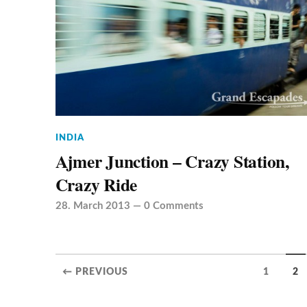
INDIA
Ajmer Junction – Crazy Station,
Crazy Ride
28. March 2013
—
0 Comments
← PREVIOUS
1
2