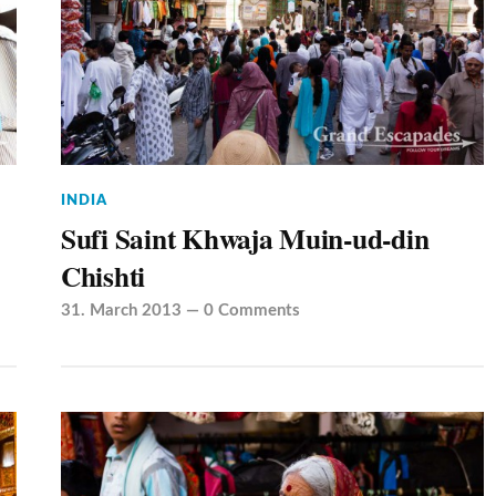
INDIA
Sufi Saint Khwaja Muin-ud-din
Chishti
31. March 2013
—
0 Comments