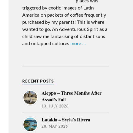
places was
triggered by exotic images of Latin
America on packets of coffee frequently
purchased by my parents! This is where I
wanted to go. An Adventurous Spirit as a
child saw me fantasising of distant suns
and untapped cultures
more ...
RECENT POSTS
Aleppo – Three Months After
Assad’s Fall
13. JULY 2026
Latakia – Syria’s Rivera
28. MAY 2026