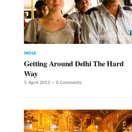
INDIA
Getting Around Delhi The Hard
Way
1. April 2013
—
0 Comments