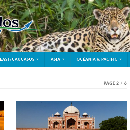
 EAST/CAUCASUS
ASIA
OCÉANIA & PACIFIC
PAGE 2
/
6