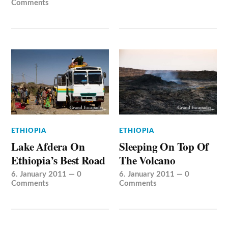
Comments
ETHIOPIA
ETHIOPIA
Lake Afdera On
Sleeping On Top Of
Ethiopia’s Best Road
The Volcano
6. January 2011
—
0
6. January 2011
—
0
Comments
Comments