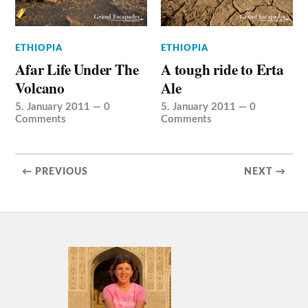
ETHIOPIA
ETHIOPIA
Afar Life Under The
A tough ride to Erta
Volcano
Ale
5. January 2011
—
0
5. January 2011
—
0
Comments
Comments
← PREVIOUS
NEXT →