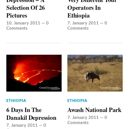
Selection Of 26
Operators In
Pictures
Ethiopia
10. January 2011
—
0
7. January 2011
—
0
Comments
Comments
ETHIOPIA
ETHIOPIA
6 Days In The
Awash National Park
Danakil Depression
7. January 2011
—
0
Comments
7. January 2011
—
0