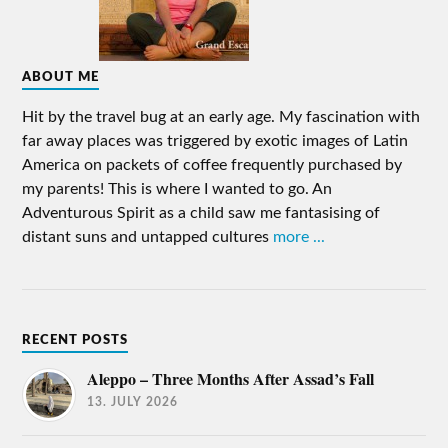
ABOUT ME
Hit by the travel bug at an early age. My fascination with
far away places was triggered by exotic images of Latin
America on packets of coffee frequently purchased by
my parents! This is where I wanted to go. An
Adventurous Spirit as a child saw me fantasising of
distant suns and untapped cultures
more ...
RECENT POSTS
Aleppo – Three Months After Assad’s Fall
13. JULY 2026