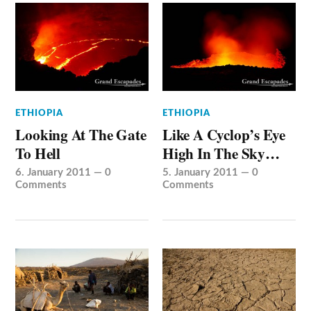
ETHIOPIA
ETHIOPIA
Looking At The Gate
Like A Cyclop’s Eye
To Hell
High In The Sky…
6. January 2011
—
0
5. January 2011
—
0
Comments
Comments