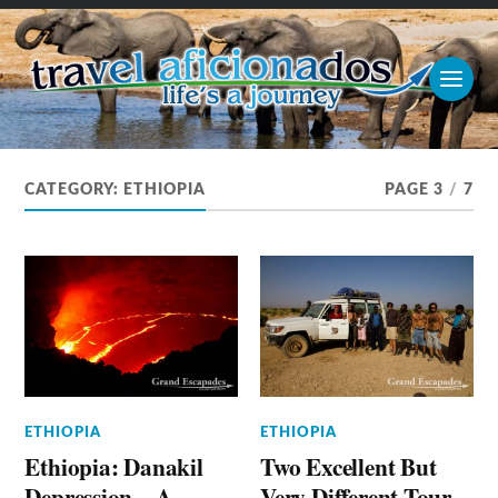
CATEGORY:
ETHIOPIA
PAGE 3
/
7
ETHIOPIA
ETHIOPIA
Ethiopia: Danakil
Two Excellent But
Depression – A
Very Different Tour