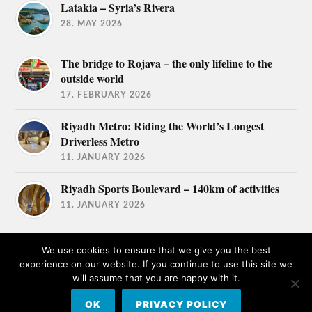
Latakia – Syria’s Rivera
28. MAY 2026
The bridge to Rojava – the only lifeline to the
outside world
17. FEBRUARY 2026
Riyadh Metro: Riding the World’s Longest
Driverless Metro
11. JANUARY 2026
Riyadh Sports Boulevard – 140km of activities
11. JANUARY 2026
We use cookies to ensure that we give you the best
experience on our website. If you continue to use this site we
will assume that you are happy with it.
© 2026
TRAVEL AFICIONADOS
OK
PRIVACY POLICY
THEME BY
ANDERS NORÉN